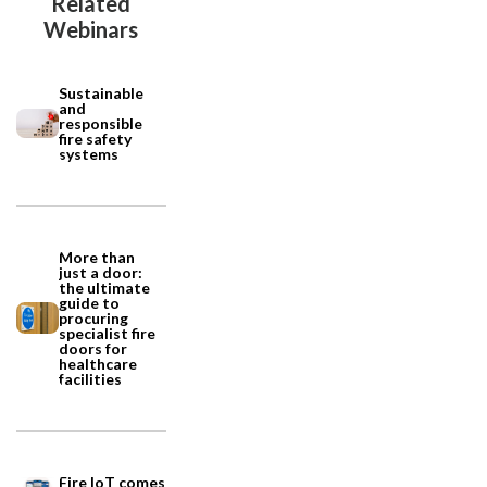
Related
Webinars
Sustainable
and
responsible
fire safety
systems
More than
just a door:
the ultimate
guide to
procuring
specialist fire
doors for
healthcare
facilities
Fire IoT comes