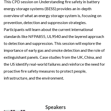
This CPD session on Understanding fire safety in battery
energy storage systems (BESS) provides an in-depth
overview of what an energy storage system is, focusing on
prevention, detection and suppression strategies.
Participants will learn about the current international
standards like NFPA855, UL9540 and the layered approach
to detection and suppression. This session will explore the
importance of early gas and smoke detection and the role of
extinguishant panels. Case studies from the UK, China, and
the US identify real-world failures and reinforce the need for
proactive fire safety measures to protect people,
infrastructure, and the environment.
Speakers