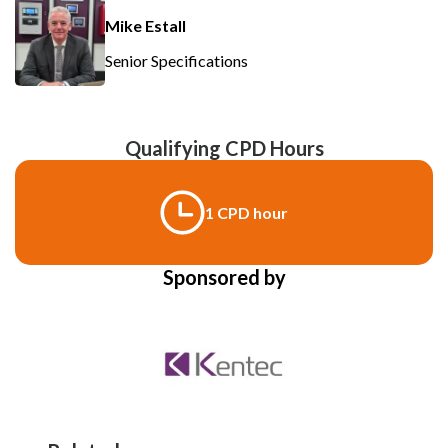
Mike Estall
Senior Specifications
Qualifying CPD Hours
1 CPD hour
Sponsored by