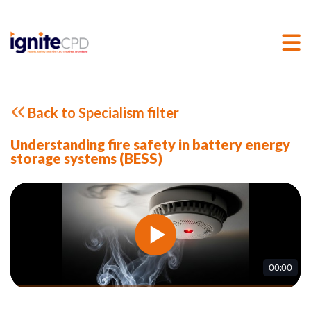
Back to Specialism filter
Understanding fire safety in battery energy
storage systems (BESS)