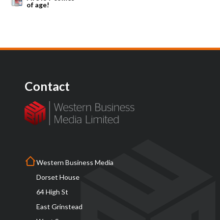
of age!
Contact
Western Business Media
Dorset House
64 High St
East Grinstead