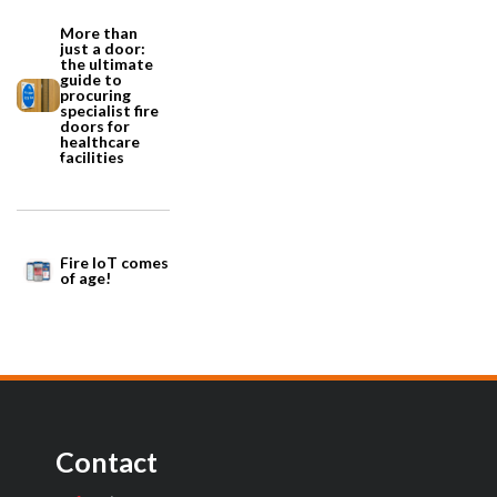
More than
just a door:
the ultimate
guide to
procuring
specialist fire
doors for
healthcare
facilities
Fire IoT comes
of age!
Contact