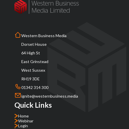
Western Business Media
Dorset House
64 High St
East Grinstead
West Sussex
RH19 3DE
01342 314 300
ignite@westernbusiness.media
Quick Links
Home
Webinar
Login