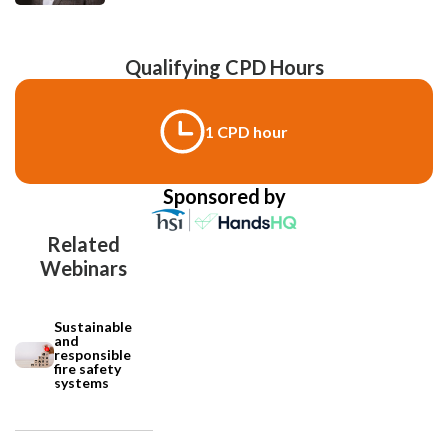
Qualifying CPD Hours
1 CPD hour
Sponsored by
Related
Webinars
Sustainable
and
responsible
fire safety
systems