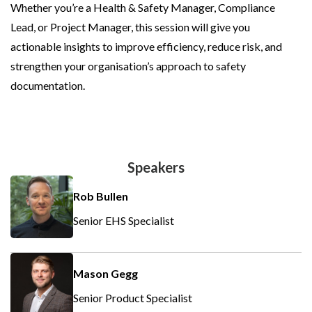
Whether you’re a Health & Safety Manager, Compliance
Lead, or Project Manager, this session will give you
actionable insights to improve efficiency, reduce risk, and
strengthen your organisation’s approach to safety
documentation.
Speakers
Rob Bullen
Senior EHS Specialist
Mason Gegg
Senior Product Specialist