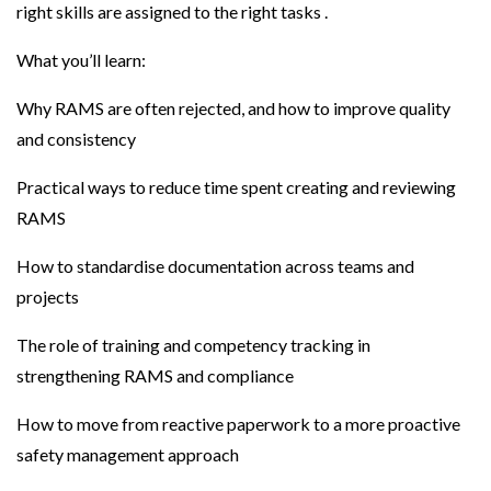
right skills are assigned to the right tasks .
What you’ll learn:
Why RAMS are often rejected, and how to improve quality
and consistency
Practical ways to reduce time spent creating and reviewing
RAMS
How to standardise documentation across teams and
projects
The role of training and competency tracking in
strengthening RAMS and compliance
How to move from reactive paperwork to a more proactive
safety management approach