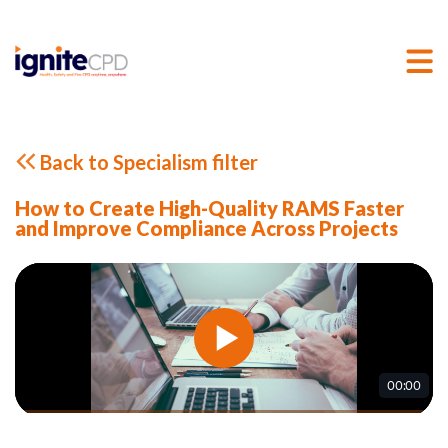
Back to Specialism filter
How to Create High-Quality RAMS Faster
and Improve Compliance Across Projects