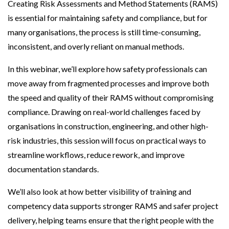
Creating Risk Assessments and Method Statements (RAMS)
is essential for maintaining safety and compliance, but for
many organisations, the process is still time-consuming,
inconsistent, and overly reliant on manual methods.
In this webinar, we’ll explore how safety professionals can
move away from fragmented processes and improve both
the speed and quality of their RAMS without compromising
compliance. Drawing on real-world challenges faced by
organisations in construction, engineering, and other high-
risk industries, this session will focus on practical ways to
streamline workflows, reduce rework, and improve
documentation standards.
We’ll also look at how better visibility of training and
competency data supports stronger RAMS and safer project
delivery, helping teams ensure that the right people with the