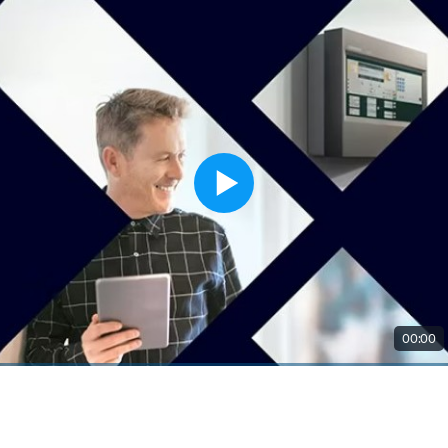
00:00